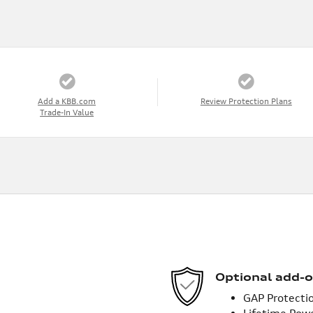
Add a KBB.com
Review Protection Plans
Trade-In Value
Optional add-o
GAP Protecti