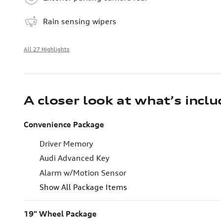
Rain sensing wipers
All 27 Highlights
A closer look at what’s incl
Convenience Package
Driver Memory
Audi Advanced Key
Alarm w/Motion Sensor
Show All Package Items
19" Wheel Package