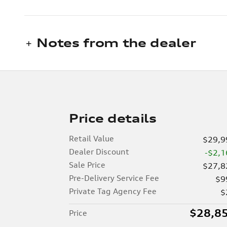
Notes from the dealer
Price details
Retail Value
$29,9
Dealer Discount
-$2,1
Sale Price
$27,8
Pre-Delivery Service Fee
$9
Private Tag Agency Fee
$
$28,8
Price