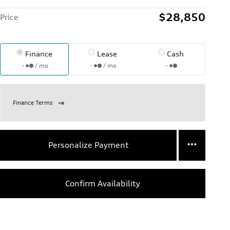
$28,850
Price
Finance
Lease
Cash
/ mo
/ mo
Finance Terms
Personalize Payment
Confirm Availability