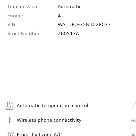
Transmission
Automatic
Engine
4
VIN
WA1DECF35N1028037
Stock Number
260517A
Automatic temperature control
Wireless phone connectivity
Front dual zone A/C