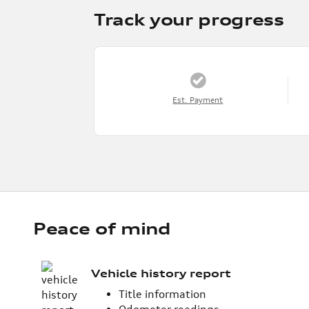
Track your progress
Est. Payment
Peace of mind
Vehicle history report
Title information