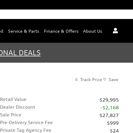
ed
Service & Parts
Finance & Offers
About Us
ONAL DEALS
Track Price
Save
Retail Value
$29,995
Dealer Discount
-$2,168
Sale Price
$27,827
Pre-Delivery Service Fee
$999
Private Tag Agency Fee
$24