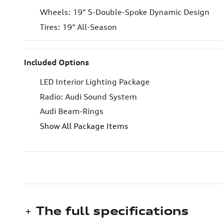
Wheels: 19" 5-Double-Spoke Dynamic Design
Tires: 19" All-Season
Included Options
LED Interior Lighting Package
Radio: Audi Sound System
Audi Beam-Rings
Show All Package Items
The full specifications