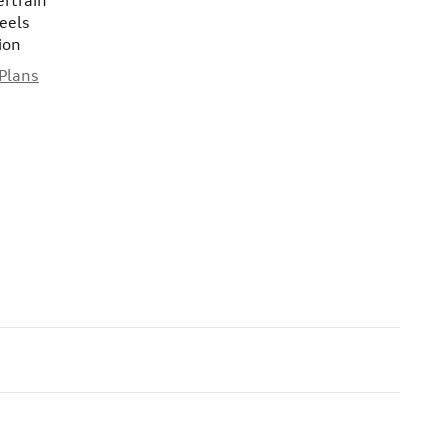
ertrain
eels
ion
 Plans