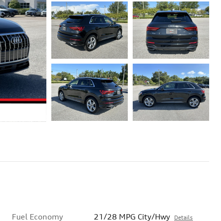
Fuel Economy
21/28 MPG City/Hwy
Details