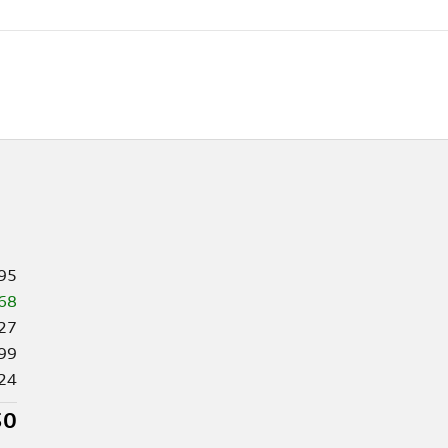
95
68
27
99
24
50