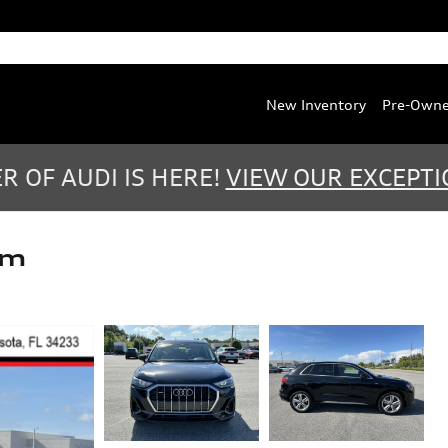
Service
:
(888) 467-0803
Parts
:
(888) 763-0387
New Inventory
Pre-Own
 OF AUDI IS HERE!
VIEW OUR EXCEPTI
um