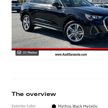
37 Photos
The overview
Exterior Color
Mythos Black Metallic