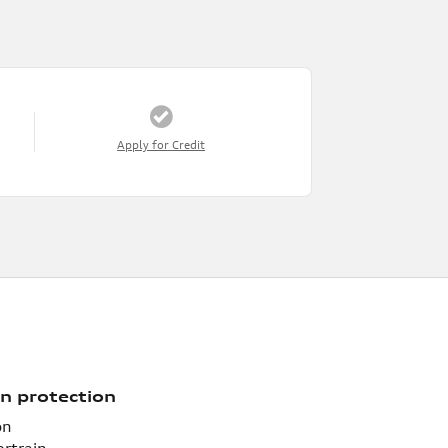
Apply for Credit
n protection
on