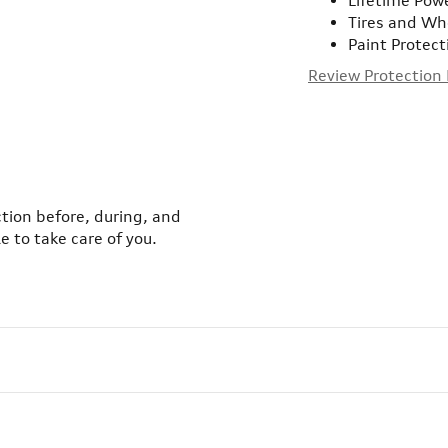
Lifetime Pow
Tires and Wh
Paint Protect
Review Protection
ction before, during, and
e to take care of you.