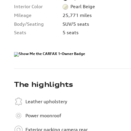
Interior Color
Pearl Beige
Mileage
25,771 miles
Body/Seating
SUV/5 seats
Seats
5 seats
The highlights
Leather upholstery
Power moonroof
Exterior parking camera rear