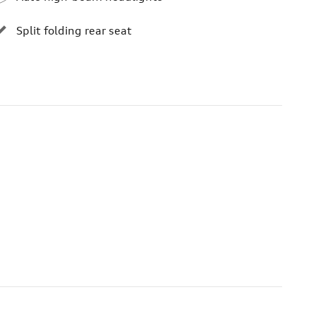
Split folding rear seat