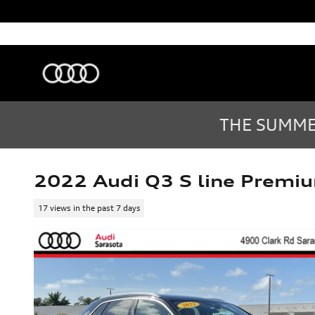
Skip to main content
Audi Sarasota
Sarasota
,
FL
Sales
:
(877) 335-7869
THE SUMMER
2022 Audi Q3 S line Premi
17 views in the past 7 days