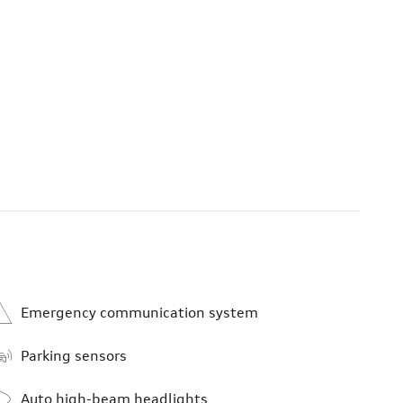
Emergency communication system
Parking sensors
Auto high-beam headlights