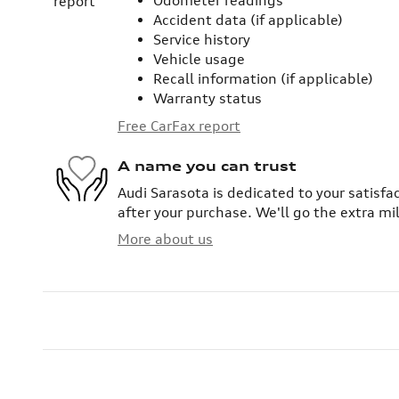
Odometer readings
Accident data (if applicable)
Service history
Vehicle usage
Recall information (if applicable)
Warranty status
Free CarFax report
A name you can trust
Audi Sarasota is dedicated to your satisfa
after your purchase. We'll go the extra mil
More about us