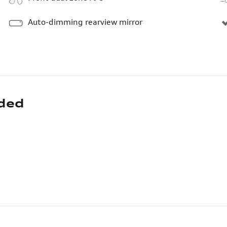
Auto-dimming rearview mirror
uded