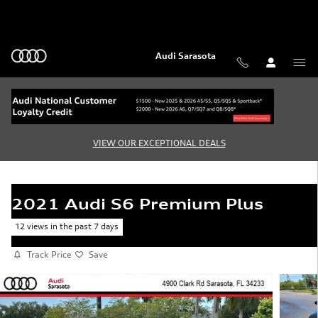
Skip to main content
Audi Sarasota
VIEW OUR EXCEPTIONAL DEALS
2021 Audi S6 Premium Plus
12 views in the past 7 days
Track Price
Save