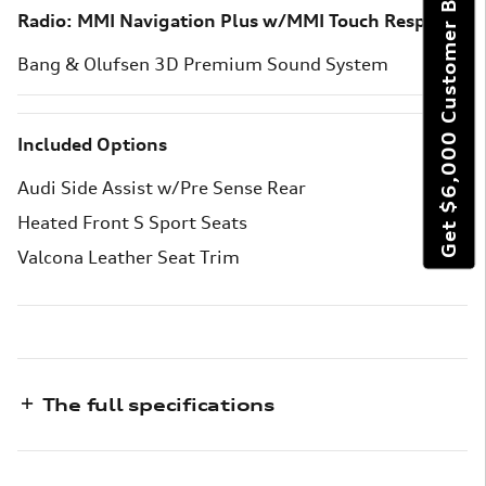
Get $6,000 Customer Bonus
Radio: MMI Navigation Plus w/MMI Touch Response
Bang & Olufsen 3D Premium Sound System
Included Options
Audi Side Assist w/Pre Sense Rear
Heated Front S Sport Seats
Valcona Leather Seat Trim
The full specifications