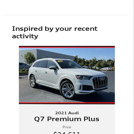
Inspired by your recent
activity
Slide 1 of 1
2021 Audi
Q7 Premium Plus
Price