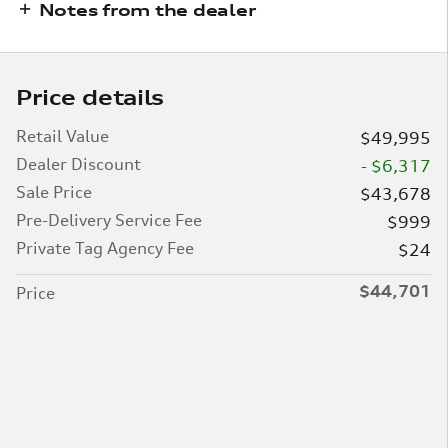
Notes from the dealer
Price details
Retail Value
$49,995
Dealer Discount
- $6,317
Sale Price
$43,678
Pre-Delivery Service Fee
$999
Private Tag Agency Fee
$24
$44,701
Price