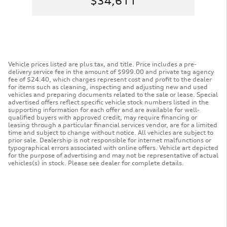
$34,611
Vehicle prices listed are plus tax, and title. Price includes a pre-
delivery service fee in the amount of $999.00 and private tag agency
fee of $24.40, which charges represent cost and profit to the dealer
for items such as cleaning, inspecting and adjusting new and used
vehicles and preparing documents related to the sale or lease. Special
advertised offers reflect specific vehicle stock numbers listed in the
supporting information for each offer and are available for well-
qualified buyers with approved credit, may require financing or
leasing through a particular financial services vendor, are for a limited
time and subject to change without notice. All vehicles are subject to
prior sale. Dealership is not responsible for internet malfunctions or
typographical errors associated with online offers. Vehicle art depicted
for the purpose of advertising and may not be representative of actual
vehicles(s) in stock. Please see dealer for complete details.