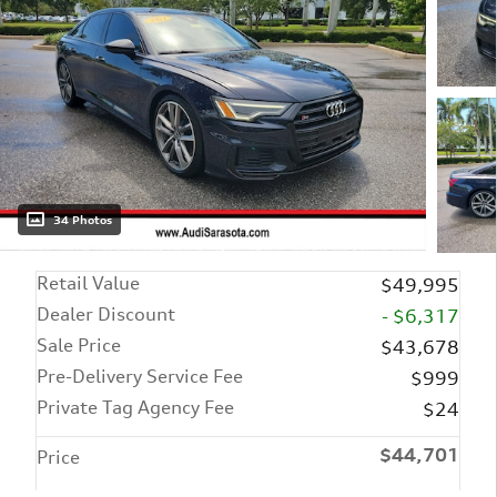
34 Photos
Retail Value
$49,995
Dealer Discount
- $6,317
Sale Price
$43,678
Pre-Delivery Service Fee
$999
Private Tag Agency Fee
$24
$44,701
Price