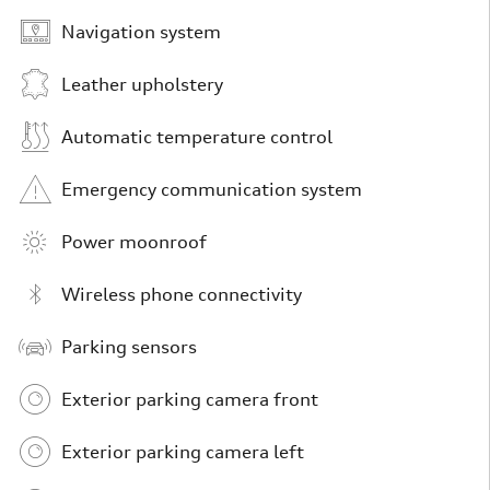
Navigation system
Leather upholstery
Automatic temperature control
Emergency communication system
Power moonroof
Wireless phone connectivity
Parking sensors
Exterior parking camera front
Exterior parking camera left