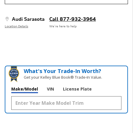
Audi Sarasota
Call 877-932-3964
Location Details
We’re here to help
What's Your Trade‑In Worth?
Get your Kelley Blue Book® Trade‑In Value.
Make/Model
VIN
License Plate