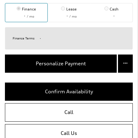
Finance
Lease
Cash
/ mo
/ mo
Finance Terms
Personalize Payment
Confirm Availability
Call
Call Us