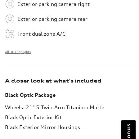
Exterior parking camera right
Exterior parking camera rear
Front dual zone A/C
All 36 Highlights
A closer look at what’s included
Black Optic Package
Wheels: 21" 5-Twin-Arm Titanium Matte
Black Optic Exterior Kit
Black Exterior Mirror Housings