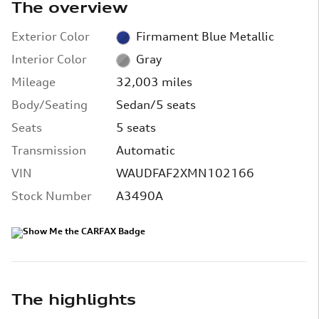
The overview
Exterior Color
Firmament Blue Metallic
Interior Color
Gray
Mileage
32,003 miles
Body/Seating
Sedan/5 seats
Seats
5 seats
Transmission
Automatic
VIN
WAUDFAF2XMN102166
Stock Number
A3490A
The highlights