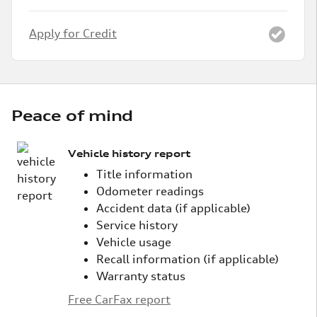
Apply for Credit
Peace of mind
Vehicle history report
Title information
Odometer readings
Accident data (if applicable)
Service history
Vehicle usage
Recall information (if applicable)
Warranty status
Free CarFax report