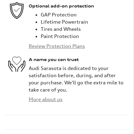
Optional add-on protection
GAP Protection
Lifetime Powertrain
Tires and Wheels
Paint Protection
Review Protection Plans
A name you can trust
Audi Sarasota is dedicated to your
satisfaction before, during, and after
your purchase. We'll go the extra mile to
take care of you.
More about us