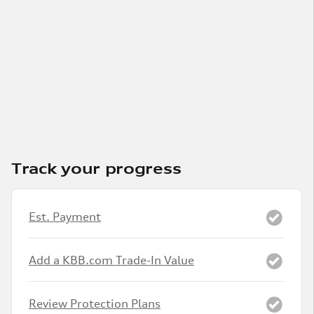
Track your progress
Est. Payment
Add a KBB.com Trade-In Value
Review Protection Plans