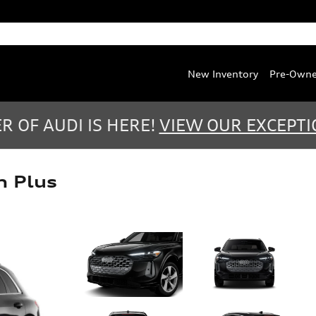
Service
:
(888) 467-0803
Parts
:
(888) 763-0387
New Inventory
Pre-Own
 OF AUDI IS HERE!
VIEW OUR EXCEPTI
m Plus