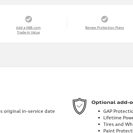
Add a KBB.com
Review Protection Plans
Trade-In Value
Optional add-o
 original in-service date
GAP Protecti
Lifetime Pow
Tires and Wh
Paint Protect