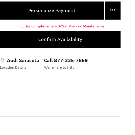
Personalize Payment
Includes Complimentary 3-Year Pre-Paid Maintenance
Confirm Availability
Audi Sarasota
Call 877-335-7869
Location Details
We’re here to help