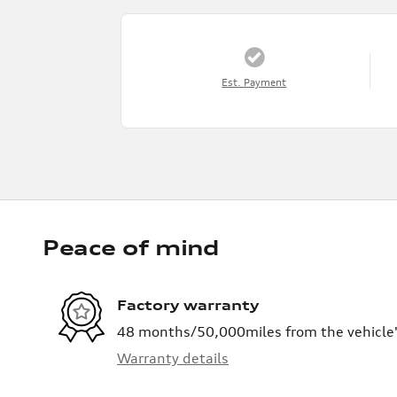
Est. Payment
Peace of mind
Factory warranty
48 months/50,000miles from the vehicle's
Warranty details