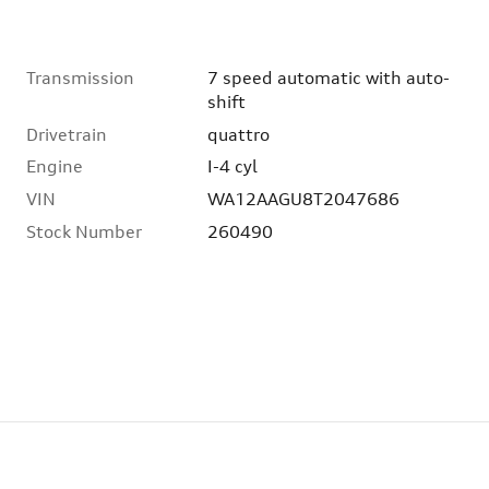
Transmission
7 speed automatic with auto-
shift
Drivetrain
quattro
Engine
I-4 cyl
VIN
WA12AAGU8T2047686
Stock Number
260490