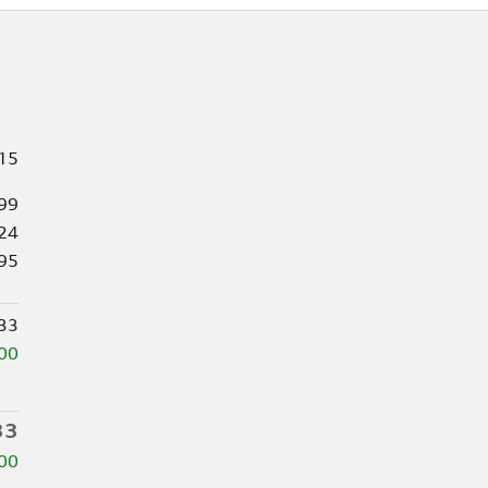
15
99
24
95
33
00
33
00