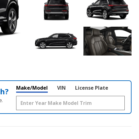
Make/Model
VIN
License Plate
th?
e.