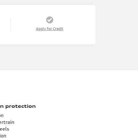
Apply for Credit
n protection
on
ertrain
eels
ion