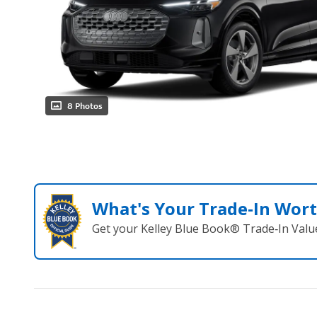
8 Photos
What's Your Trade‑In Wor
Get your Kelley Blue Book® Trade‑In Valu