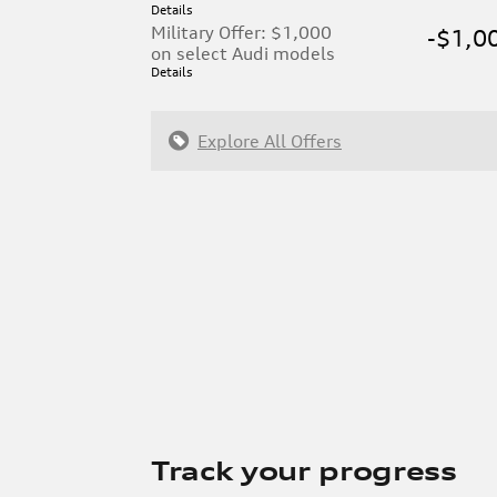
Details
Military Offer: $1,000
-$1,0
on select Audi models
Details
Explore All Offers
Track your progress