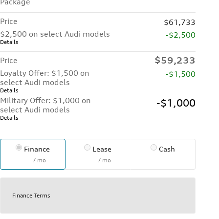
Package
Price
$61,733
$2,500 on select Audi models
-$2,500
Details
$59,233
Price
Loyalty Offer: $1,500 on
-$1,500
select Audi models
Details
Military Offer: $1,000 on
-$1,000
select Audi models
Details
Finance
Lease
Cash
/ mo
/ mo
Finance Terms