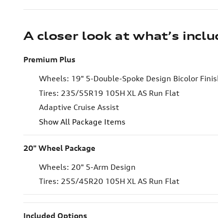
A closer look at what’s incl
Premium Plus
Wheels: 19" 5-Double-Spoke Design Bicolor Fini
Tires: 235/55R19 105H XL AS Run Flat
Adaptive Cruise Assist
Show All Package Items
20" Wheel Package
Wheels: 20" 5-Arm Design
Tires: 255/45R20 105H XL AS Run Flat
Included Options