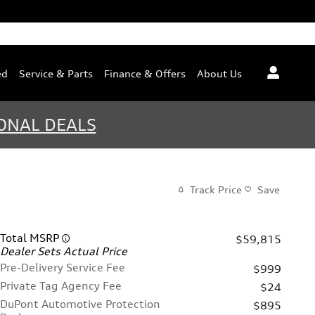
ed
Service & Parts
Finance & Offers
About Us
ONAL DEALS
Track Price
Save
Total MSRP
$59,815
Dealer Sets Actual Price
Pre-Delivery Service Fee
$999
Private Tag Agency Fee
$24
DuPont Automotive Protection
$895