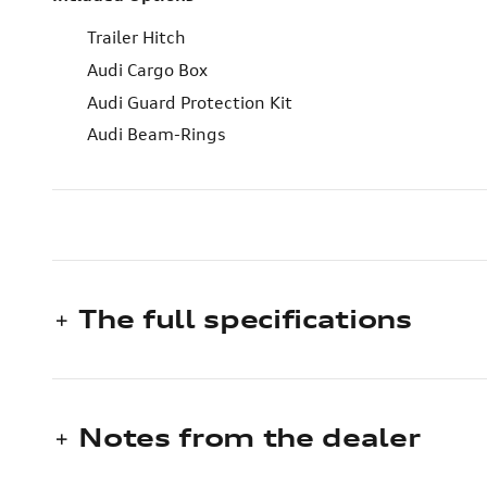
Trailer Hitch
Audi Cargo Box
Audi Guard Protection Kit
Audi Beam-Rings
The full specifications
Notes from the dealer