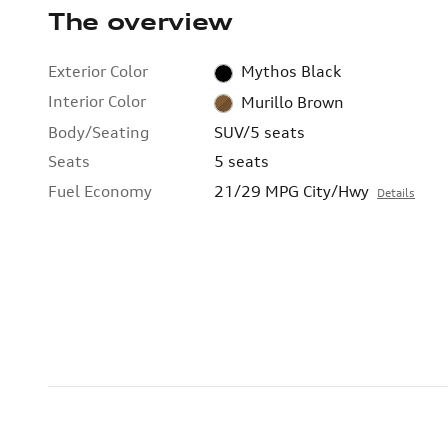
The overview
Exterior Color
Mythos Black
Interior Color
Murillo Brown
Body/Seating
SUV/5 seats
Seats
5 seats
Fuel Economy
21/29 MPG City/Hwy
Details