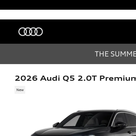
Skip to main content
Audi Sarasota
Sarasota
,
FL
Sales
:
(877) 335-7869
THE SUMMER
2026 Audi Q5 2.0T Premiu
New