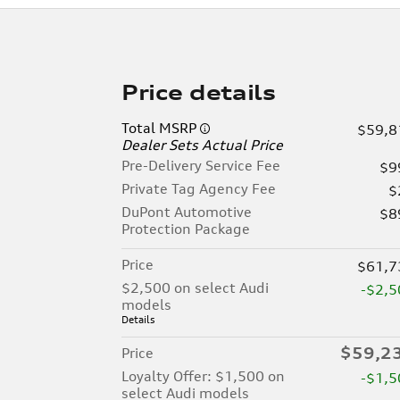
Price details
Total MSRP
$59,8
Dealer Sets Actual Price
Pre-Delivery Service Fee
$9
Private Tag Agency Fee
$
DuPont Automotive
$8
Protection Package
Price
$61,7
$2,500 on select Audi
-$2,5
models
Details
$59,2
Price
Loyalty Offer: $1,500 on
-$1,5
select Audi models