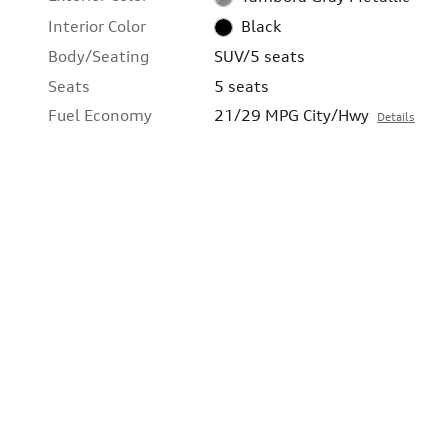
Interior Color
Black
Body/Seating
SUV/5 seats
Seats
5 seats
Fuel Economy
21/29 MPG City/Hwy
Details