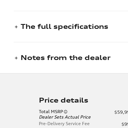
The full specifications
Notes from the dealer
Price details
Total MSRP
$59,9
Dealer Sets Actual Price
Pre-Delivery Service Fee
$9