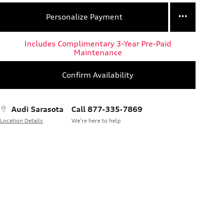
Personalize Payment
Includes Complimentary 3-Year Pre-Paid
Maintenance
Confirm Availability
Audi Sarasota
Call 877-335-7869
Location Details
We’re here to help