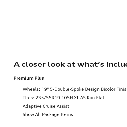
A closer look at what’s incl
Premium Plus
Wheels: 19" 5-Double-Spoke Design Bicolor Fini
Tires: 235/55R19 105H XL AS Run Flat
Adaptive Cruise Assist
Show All Package Items