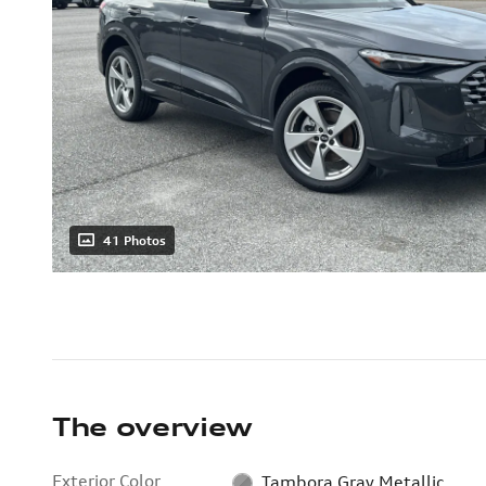
41 Photos
The overview
Exterior Color
Tambora Gray Metallic