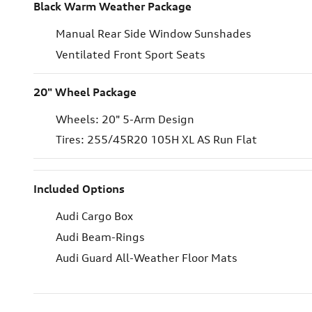
Black Warm Weather Package
Manual Rear Side Window Sunshades
Ventilated Front Sport Seats
20" Wheel Package
Wheels: 20" 5-Arm Design
Tires: 255/45R20 105H XL AS Run Flat
Included Options
Audi Cargo Box
Audi Beam-Rings
Audi Guard All-Weather Floor Mats