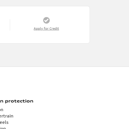
Apply for Credit
n protection
on
ertrain
eels
ion