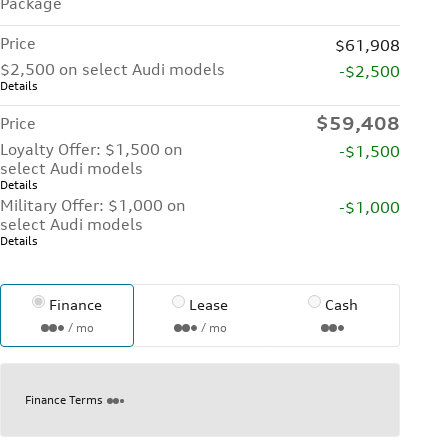
Package
Price
$61,908
$2,500 on select Audi models
-$2,500
Details
$59,408
Price
Loyalty Offer: $1,500 on
-$1,500
select Audi models
Details
Military Offer: $1,000 on
-$1,000
select Audi models
Details
Finance
Lease
Cash
/ mo
/ mo
Finance Terms