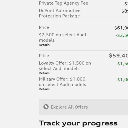
Private Tag Agency Fee
$
DuPont Automotive
$8
Protection Package
Price
$61,9
$2,500 on select Audi
-$2,5
models
Details
$59,4
Price
Loyalty Offer: $1,500 on
-$1,5
select Audi models
Details
Military Offer: $1,000
-$1,0
on select Audi models
Details
Explore All Offers
Track your progress