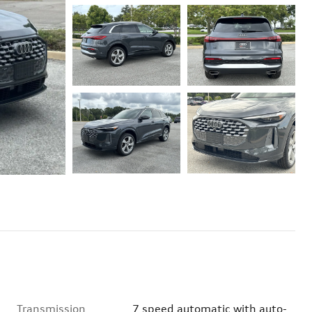
Transmission
7 speed automatic with auto-