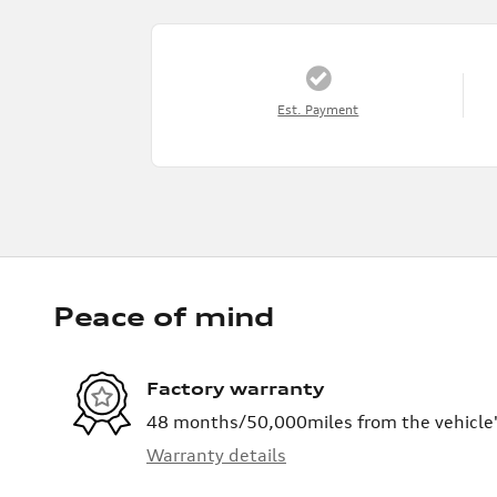
Est. Payment
Peace of mind
Factory warranty
48 months/50,000miles from the vehicle's
Warranty details