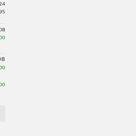
24
95
08
00
08
00
00