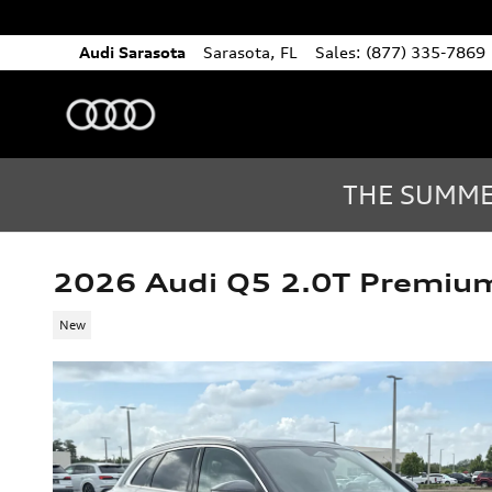
Skip to main content
Audi Sarasota
Sarasota
,
FL
Sales
:
(877) 335-7869
THE SUMMER
2026 Audi Q5 2.0T Premiu
New