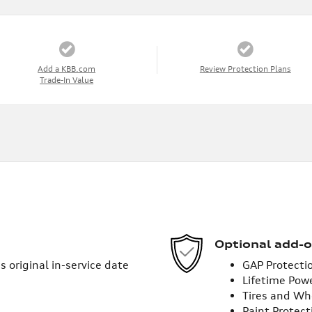
Add a KBB.com
Review Protection Plans
Trade-In Value
Optional add-o
 original in-service date
GAP Protecti
Lifetime Pow
Tires and Wh
Paint Protect