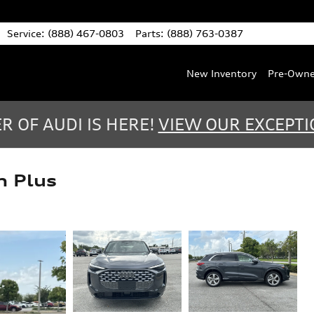
Service
:
(888) 467-0803
Parts
:
(888) 763-0387
New Inventory
Pre-Own
 OF AUDI IS HERE!
VIEW OUR EXCEPTI
m Plus