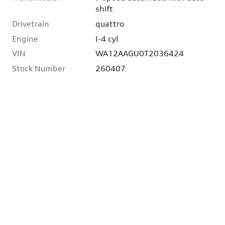
shift
Drivetrain
quattro
Engine
I-4 cyl
VIN
WA12AAGU0T2036424
Stock Number
260407