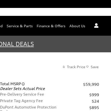
ed
Service & Parts
Finance & Offers
About Us
ONAL DEALS
Track Price
Save
Total MSRP
$59,990
Dealer Sets Actual Price
Pre-Delivery Service Fee
$999
Private Tag Agency Fee
$24
DuPont Automotive Protection
$895