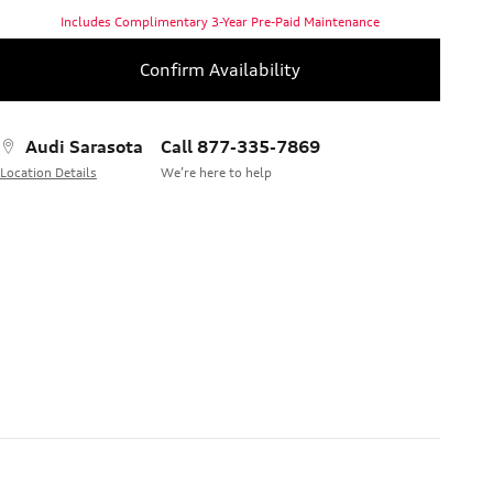
Includes Complimentary 3-Year Pre-Paid Maintenance
Confirm Availability
Audi Sarasota
Call 877-335-7869
Location Details
We’re here to help