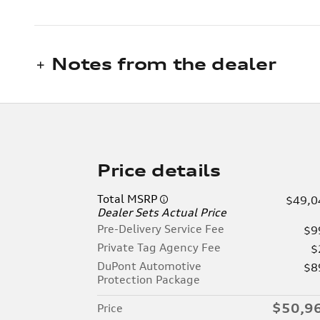
Notes from the dealer
Price details
Total MSRP
$49,0
Dealer Sets Actual Price
Pre-Delivery Service Fee
$9
Private Tag Agency Fee
$
DuPont Automotive
$8
Protection Package
$50,9
Price