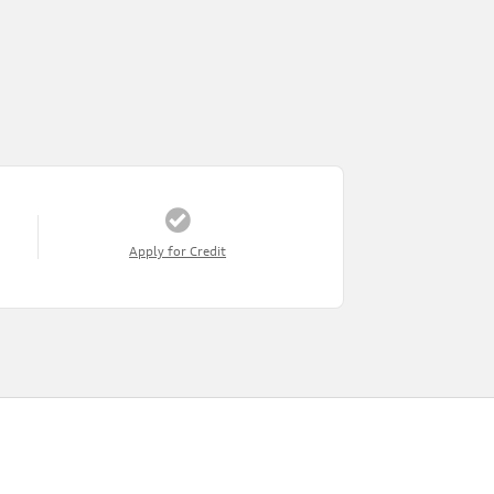
Apply for Credit