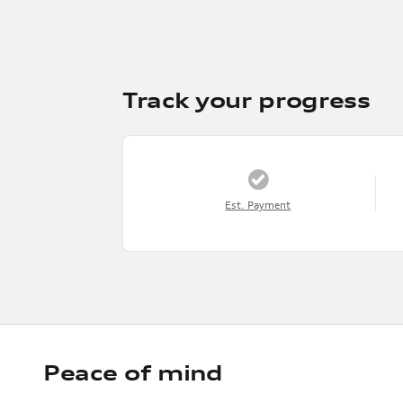
Track your progress
Est. Payment
Peace of mind