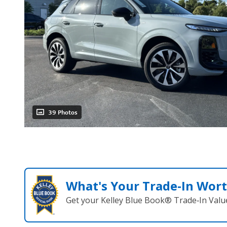
39 Photos
What's Your Trade‑In Wor
Get your Kelley Blue Book® Trade‑In Valu