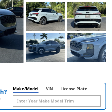
Make/Model
VIN
License Plate
th?
e.