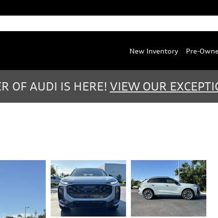
Service
:
(888) 467-0803
Parts
:
(888) 763-0387
New Inventory
Pre-Own
 OF AUDI IS HERE!
VIEW OUR EXCEPTI