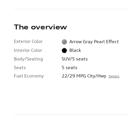
The overview
Exterior Color
Arrow Gray Pearl Effect
Interior Color
Black
Body/Seating
SUV/5 seats
Seats
5 seats
Fuel Economy
22/29 MPG City/Hwy
Details