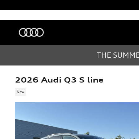
Skip to main content
Audi Sarasota
Sarasota
,
FL
Sales
:
(877) 335-7869
THE SUMMER
2026 Audi Q3 S line
New