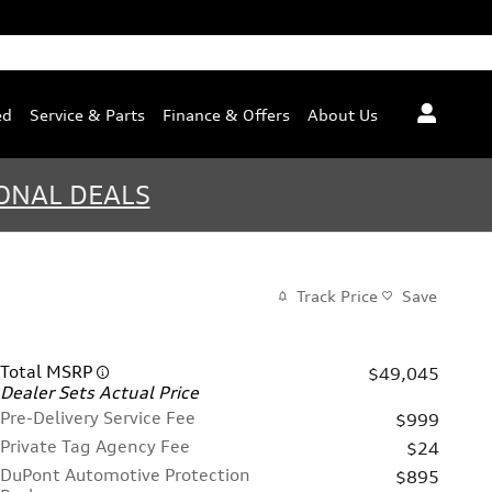
ed
Service & Parts
Finance & Offers
About Us
ONAL DEALS
Track Price
Save
Total MSRP
$49,045
Dealer Sets Actual Price
Pre-Delivery Service Fee
$999
Private Tag Agency Fee
$24
DuPont Automotive Protection
$895