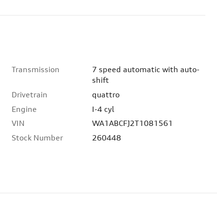
Transmission
7 speed automatic with auto-
shift
Drivetrain
quattro
Engine
I-4 cyl
VIN
WA1ABCFJ2T1081561
Stock Number
260448