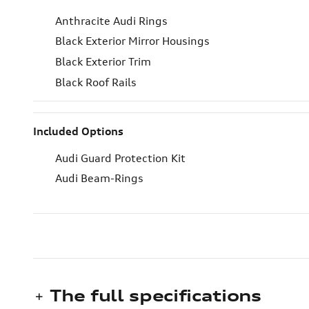
Anthracite Audi Rings
Black Exterior Mirror Housings
Black Exterior Trim
Black Roof Rails
Included Options
Audi Guard Protection Kit
Audi Beam-Rings
The full specifications