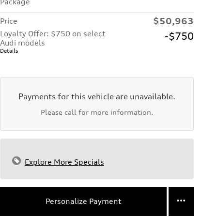
Package
$50,963
Price
Loyalty Offer: $750 on select
-$750
Audi models
Details
Payments for this vehicle are unavailable.
Please call for more information.
Explore More Specials
Personalize Payment