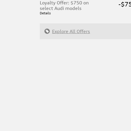
Loyalty Offer: $750 on
-$7
select Audi models
Details
Explore All Offers