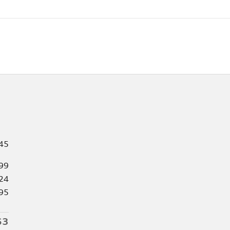
45
99
24
95
63