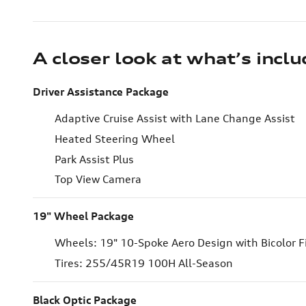
A closer look at what’s incl
Driver Assistance Package
Adaptive Cruise Assist with Lane Change Assist
Heated Steering Wheel
Park Assist Plus
Top View Camera
19" Wheel Package
Wheels: 19" 10-Spoke Aero Design with Bicolor F
Tires: 255/45R19 100H All-Season
Black Optic Package