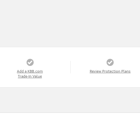
Add a KBB.com
Review Protection Plans
Trade-In Value