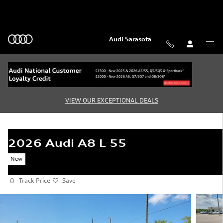
Skip to main content
Audi Sarasota
VIEW OUR EXCEPTIONAL DEALS
2026 Audi A8 L 55
New
Track Price
Save