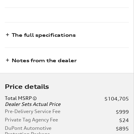
The full specifications
Notes from the dealer
Price details
Total MSRP
$104,705
Dealer Sets Actual Price
Pre-Delivery Service Fee
$999
Private Tag Agency Fee
$24
DuPont Automotive
$895