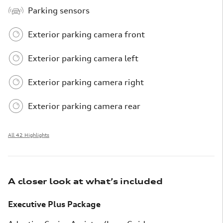
Parking sensors
Exterior parking camera front
Exterior parking camera left
Exterior parking camera right
Exterior parking camera rear
All 42 Highlights
A closer look at what’s included
Executive Plus Package