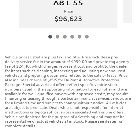
A8 L 55
Price
$96,623
Vehicle prices listed are plus tax, and title. Price includes a pre-
delivery service fee in the amount of $999.00 and private tag agency
fee of $24.40, which charges represent cost and profit to the dealer
for items such as cleaning, inspecting and adjusting new and used
vehicles and preparing documents related to the sale or lease. Price
also includes charge of $895 for DuPont Automotive Protection
Package. Special advertised offers reflect specific vehicle stock
numbers listed in the supporting information for each offer and are
available for well-qualified buyers with approved credit, may require
financing or leasing through a particular financial services vendor, are
for a limited time and subject to change without notice. All vehicles
are subject to prior sale. Dealership is not responsible for internet
malfunctions or typographical errors associated with online offers.
Vehicle art depicted for the purpose of advertising and may not be
representative of actual vehicles(s) in stock. Please see dealer for
complete details.