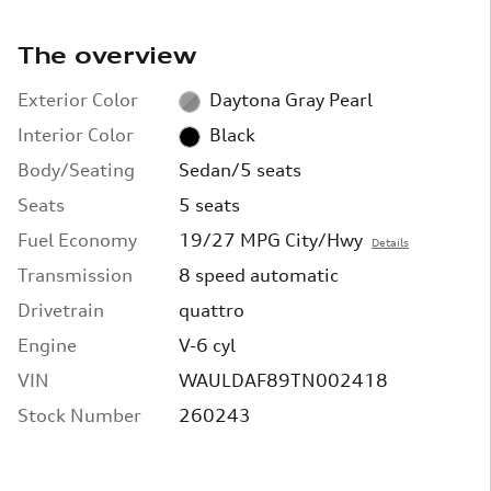
The overview
Exterior Color
Daytona Gray Pearl
Interior Color
Black
Body/Seating
Sedan/5 seats
Seats
5 seats
Fuel Economy
19/27 MPG City/Hwy
Details
Transmission
8 speed automatic
Drivetrain
quattro
Engine
V-6 cyl
VIN
WAULDAF89TN002418
Stock Number
260243