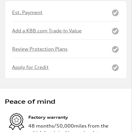
Est. Payment
Add a KBB.com Trade-In Value
Review Protection Plans
Apply for Credit
Peace of mind
Factory warranty
48 months/50,000miles from the