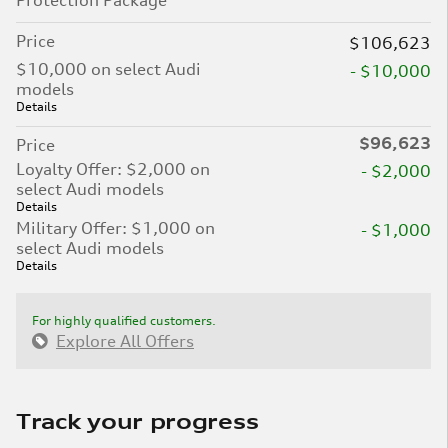
Protection Package
Price
$106,623
$10,000 on select Audi
- $10,000
models
Details
$96,623
Price
Loyalty Offer: $2,000 on
- $2,000
select Audi models
Details
Military Offer: $1,000 on
- $1,000
select Audi models
Details
For highly qualified customers.
Explore All Offers
Track your progress