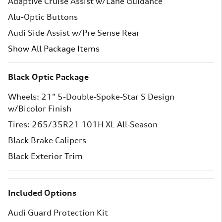
Adaptive Cruise Assist w/Lane Guidance
Alu-Optic Buttons
Audi Side Assist w/Pre Sense Rear
Show All Package Items
Black Optic Package
Wheels: 21" 5-Double-Spoke-Star S Design
w/Bicolor Finish
Tires: 265/35R21 101H XL All-Season
Black Brake Calipers
Black Exterior Trim
Included Options
Audi Guard Protection Kit