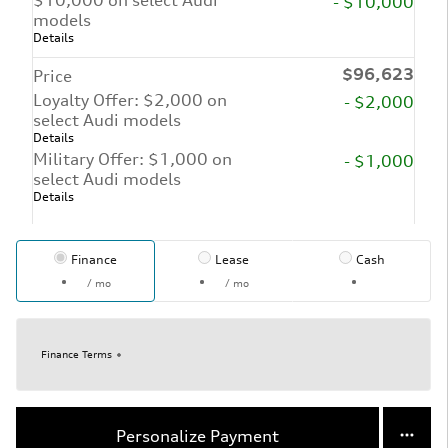
- $10,000
models
Details
$96,623
Price
Loyalty Offer: $2,000 on
- $2,000
select Audi models
Details
Military Offer: $1,000 on
- $1,000
select Audi models
Details
Finance
Lease
Cash
/ mo
/ mo
Finance Terms
Personalize Payment