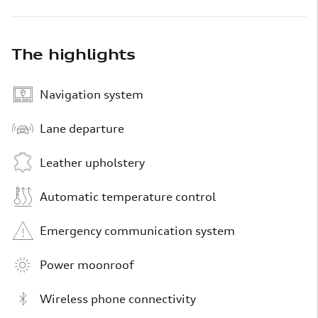
The highlights
Navigation system
Lane departure
Leather upholstery
Automatic temperature control
Emergency communication system
Power moonroof
Wireless phone connectivity