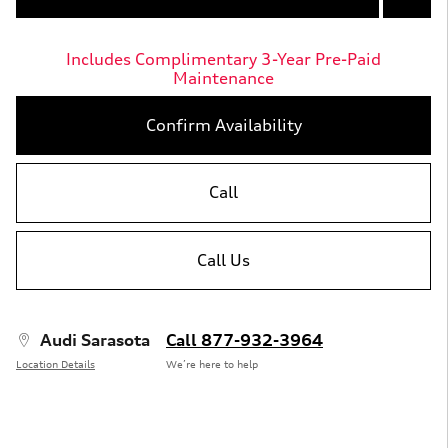
Includes Complimentary 3-Year Pre-Paid
Maintenance
Confirm Availability
Call
Call Us
Audi Sarasota
Call 877-932-3964
Location Details
We’re here to help