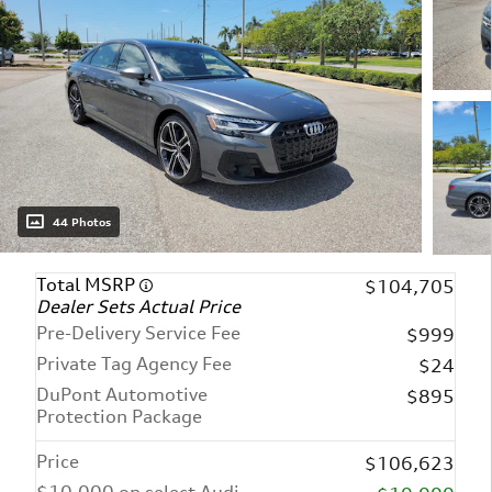
44 Photos
Total MSRP
$104,705
Dealer Sets Actual Price
Pre-Delivery Service Fee
$999
Private Tag Agency Fee
$24
DuPont Automotive
$895
Protection Package
Price
$106,623
$10,000 on select Audi