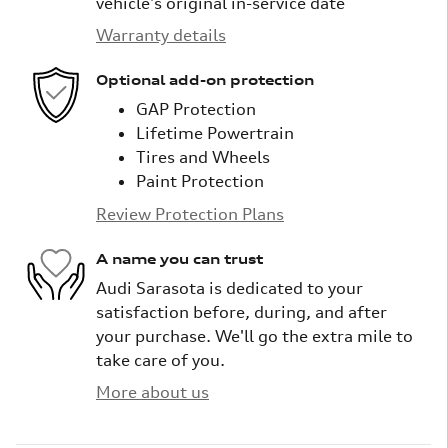
vehicle's original in-service date
Warranty details
Optional add-on protection
GAP Protection
Lifetime Powertrain
Tires and Wheels
Paint Protection
Review Protection Plans
A name you can trust
Audi Sarasota is dedicated to your
satisfaction before, during, and after
your purchase. We'll go the extra mile to
take care of you.
More about us