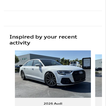
Inspired by your recent
activity
Slide 1 of 6
2026 Audi