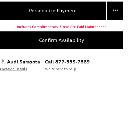
Personalize Payment
Includes Complimentary 3-Year Pre-Paid Maintenance
Confirm Availability
Audi Sarasota
Call 877-335-7869
Location Details
We’re here to help