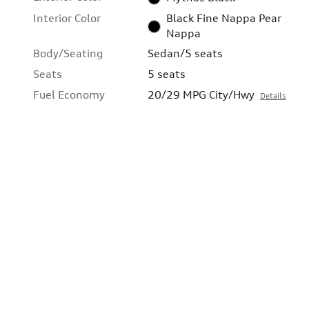
Interior Color
Black Fine Nappa Pear
Nappa
Body/Seating
Sedan/5 seats
Seats
5 seats
Fuel Economy
20/29 MPG City/Hwy
Details