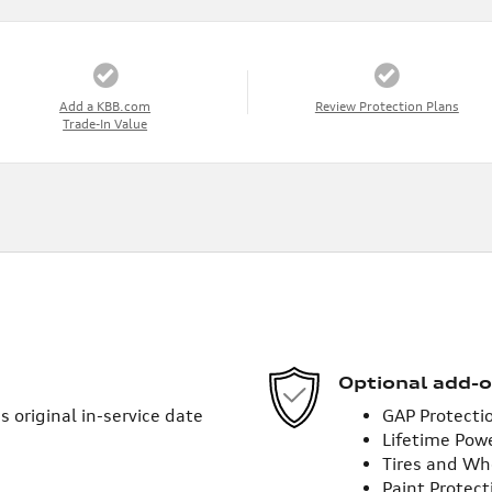
Add a KBB.com
Review Protection Plans
Trade-In Value
Optional add-o
 original in-service date
GAP Protecti
Lifetime Pow
Tires and Wh
Paint Protect