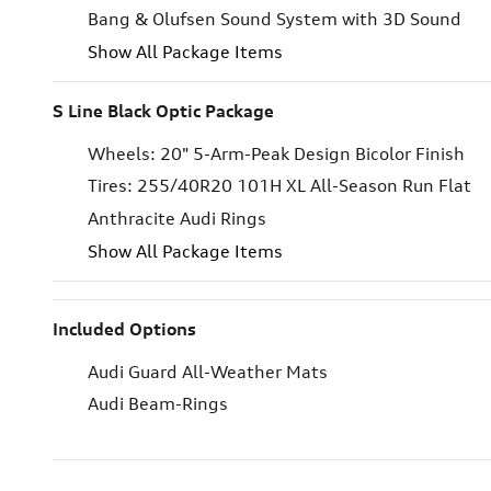
Bang & Olufsen Sound System with 3D Sound
Show All Package Items
S Line Black Optic Package
Wheels: 20" 5-Arm-Peak Design Bicolor Finish
Tires: 255/40R20 101H XL All-Season Run Flat
Anthracite Audi Rings
Show All Package Items
Included Options
Audi Guard All-Weather Mats
Audi Beam-Rings