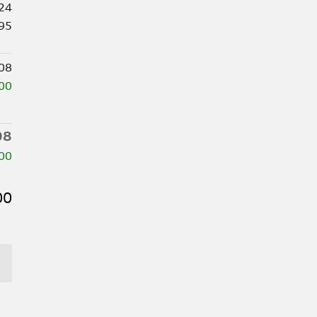
24
95
08
00
08
00
00