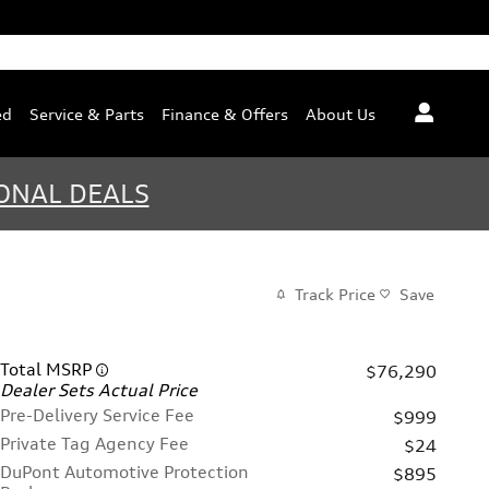
ed
Service & Parts
Finance & Offers
About Us
ONAL DEALS
Track Price
Save
Total MSRP
$76,290
Dealer Sets Actual Price
Pre-Delivery Service Fee
$999
Private Tag Agency Fee
$24
DuPont Automotive Protection
$895