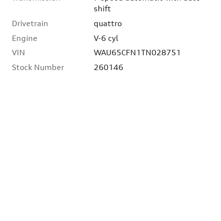
shift
Drivetrain
quattro
Engine
V-6 cyl
VIN
WAU65CFN1TN028751
Stock Number
260146