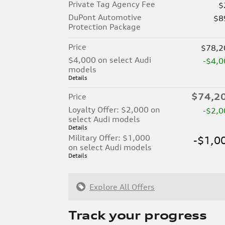
Private Tag Agency Fee
$
DuPont Automotive
$8
Protection Package
Price
$78,2
$4,000 on select Audi
-$4,0
models
Details
$74,2
Price
Loyalty Offer: $2,000 on
-$2,0
select Audi models
Details
Military Offer: $1,000
-$1,0
on select Audi models
Details
Explore All Offers
Track your progress