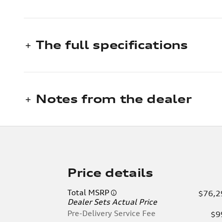
The full specifications
Notes from the dealer
Price details
Total MSRP
$76,2
Dealer Sets Actual Price
Pre-Delivery Service Fee
$9