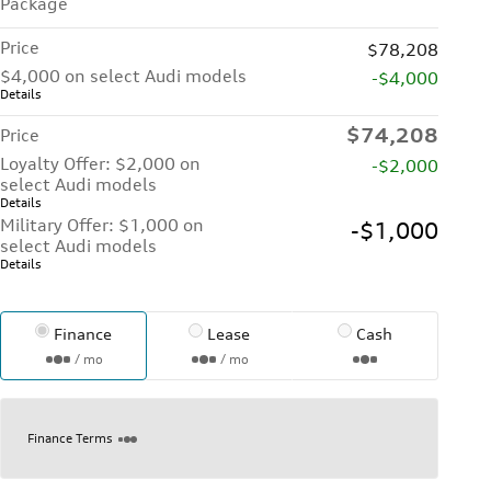
Package
Price
$78,208
$4,000 on select Audi models
-$4,000
Details
$74,208
Price
Loyalty Offer: $2,000 on
-$2,000
select Audi models
Details
Military Offer: $1,000 on
-$1,000
select Audi models
Details
Finance
Lease
Cash
/ mo
/ mo
Finance Terms