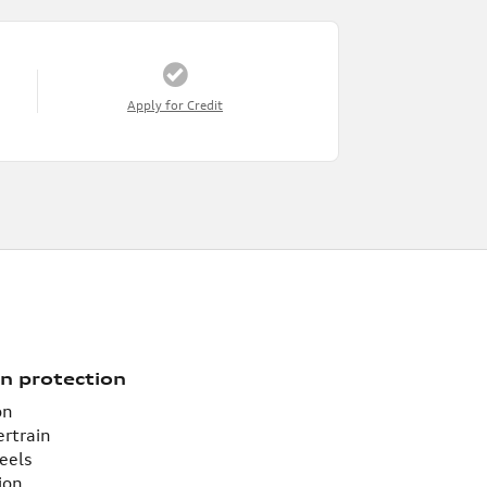
Apply for Credit
n protection
on
ertrain
eels
ion