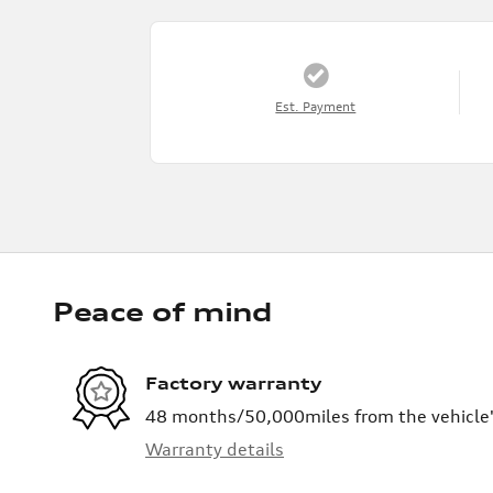
Est. Payment
Peace of mind
Factory warranty
48 months/50,000miles from the vehicle's
Warranty details