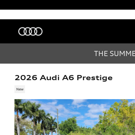
Skip to main content
Audi Sarasota
Sarasota
,
FL
Sales
:
(877) 335-7869
THE SUMMER
2026 Audi A6 Prestige
New