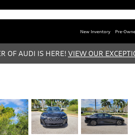
Service
:
(888) 467-0803
Parts
:
(888) 763-0387
New Inventory
Pre-Own
 OF AUDI IS HERE!
VIEW OUR EXCEPTI