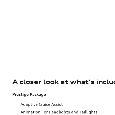
A closer look at what’s incl
Prestige Package
Adaptive Cruise Assist
Animation For Headlights and Taillights