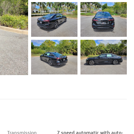
Transmission
7 speed automatic with auto-