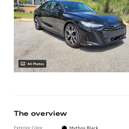
40 Photos
The overview
Exterior Color
Mythos Black