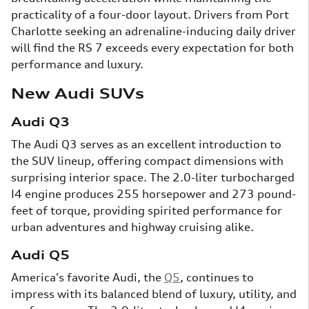
practicality of a four-door layout. Drivers from Port
Charlotte seeking an adrenaline-inducing daily driver
will find the RS 7 exceeds every expectation for both
performance and luxury.
New Audi SUVs
Audi Q3
The Audi Q3 serves as an excellent introduction to
the SUV lineup, offering compact dimensions with
surprising interior space. The 2.0-liter turbocharged
I4 engine produces 255 horsepower and 273 pound-
feet of torque, providing spirited performance for
urban adventures and highway cruising alike.
Audi Q5
America's favorite Audi, the
Q5
, continues to
impress with its balanced blend of luxury, utility, and