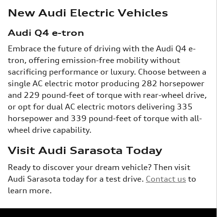
New Audi Electric Vehicles
Audi Q4 e-tron
Embrace the future of driving with the Audi Q4 e-
tron, offering emission-free mobility without
sacrificing performance or luxury. Choose between a
single AC electric motor producing 282 horsepower
and 229 pound-feet of torque with rear-wheel drive,
or opt for dual AC electric motors delivering 335
horsepower and 339 pound-feet of torque with all-
wheel drive capability.
Visit Audi Sarasota Today
Ready to discover your dream vehicle? Then visit
Audi Sarasota today for a test drive.
Contact us
to
learn more.