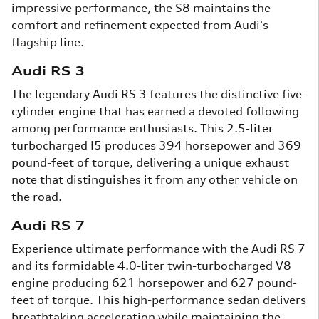
impressive performance, the S8 maintains the
comfort and refinement expected from Audi's
flagship line.
Audi RS 3
The legendary Audi RS 3 features the distinctive five-
cylinder engine that has earned a devoted following
among performance enthusiasts. This 2.5-liter
turbocharged I5 produces 394 horsepower and 369
pound-feet of torque, delivering a unique exhaust
note that distinguishes it from any other vehicle on
the road.
Audi RS 7
Experience ultimate performance with the Audi RS 7
and its formidable 4.0-liter twin-turbocharged V8
engine producing 621 horsepower and 627 pound-
feet of torque. This high-performance sedan delivers
breathtaking acceleration while maintaining the