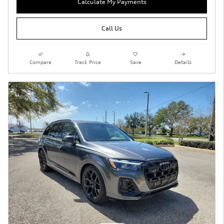
Calculate My Payments
Call Us
Compare
Track Price
Save
Details