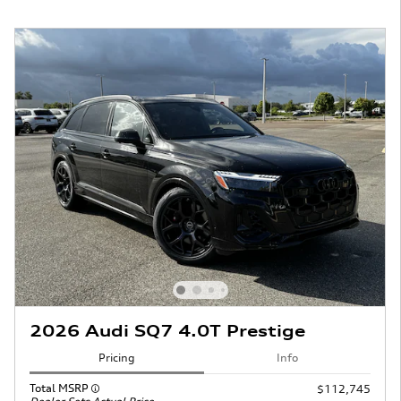
2026 Audi SQ7 4.0T Prestige
Pricing
Info
Total MSRP
$112,745