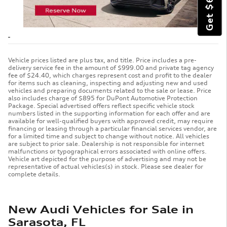
Vehicle prices listed are plus tax, and title. Price includes a pre-
delivery service fee in the amount of $999.00 and private tag agency
fee of $24.40, which charges represent cost and profit to the dealer
for items such as cleaning, inspecting and adjusting new and used
vehicles and preparing documents related to the sale or lease. Price
also includes charge of $895 for DuPont Automotive Protection
Package. Special advertised offers reflect specific vehicle stock
numbers listed in the supporting information for each offer and are
available for well-qualified buyers with approved credit, may require
financing or leasing through a particular financial services vendor, are
for a limited time and subject to change without notice. All vehicles
are subject to prior sale. Dealership is not responsible for internet
malfunctions or typographical errors associated with online offers.
Vehicle art depicted for the purpose of advertising and may not be
representative of actual vehicles(s) in stock. Please see dealer for
complete details.
New Audi Vehicles for Sale in
Sarasota, FL