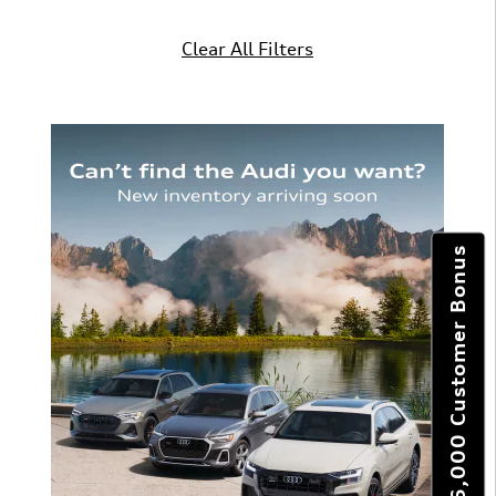
Clear All Filters
Get $6,000 Customer Bonus