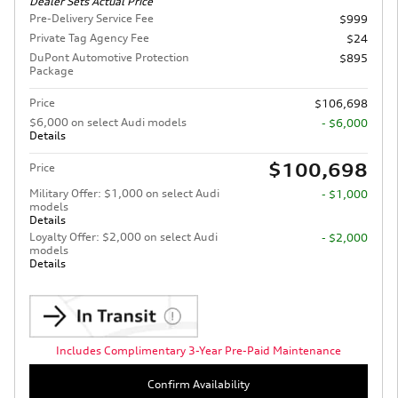
Dealer Sets Actual Price
Pre-Delivery Service Fee
$999
Private Tag Agency Fee
$24
DuPont Automotive Protection
$895
Package
Price
$106,698
$6,000 on select Audi models
- $6,000
Details
$100,698
Price
Military Offer: $1,000 on select Audi
- $1,000
models
Details
Loyalty Offer: $2,000 on select Audi
- $2,000
models
Details
Includes Complimentary 3-Year Pre-Paid Maintenance
Confirm Availability