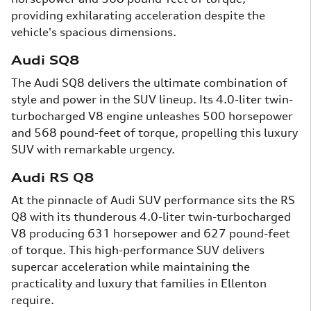
providing exhilarating acceleration despite the
vehicle's spacious dimensions.
Audi SQ8
The Audi SQ8 delivers the ultimate combination of
style and power in the SUV lineup. Its 4.0-liter twin-
turbocharged V8 engine unleashes 500 horsepower
and 568 pound-feet of torque, propelling this luxury
SUV with remarkable urgency.
Audi RS Q8
At the pinnacle of Audi SUV performance sits the RS
Q8 with its thunderous 4.0-liter twin-turbocharged
V8 producing 631 horsepower and 627 pound-feet
of torque. This high-performance SUV delivers
supercar acceleration while maintaining the
practicality and luxury that families in Ellenton
require.