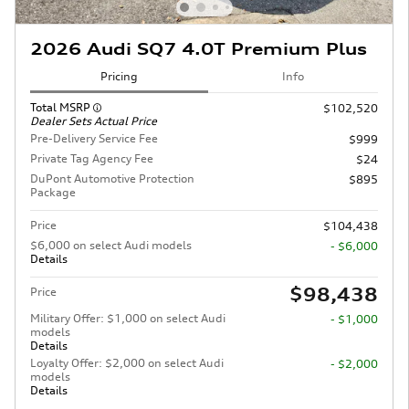
2026 Audi SQ7 4.0T Premium Plus
Pricing
Info
Total MSRP
$102,520
Dealer Sets Actual Price
Pre-Delivery Service Fee
$999
Private Tag Agency Fee
$24
DuPont Automotive Protection
$895
Package
Price
$104,438
$6,000 on select Audi models
- $6,000
Details
$98,438
Price
Military Offer: $1,000 on select Audi
- $1,000
models
Details
Loyalty Offer: $2,000 on select Audi
- $2,000
models
Details