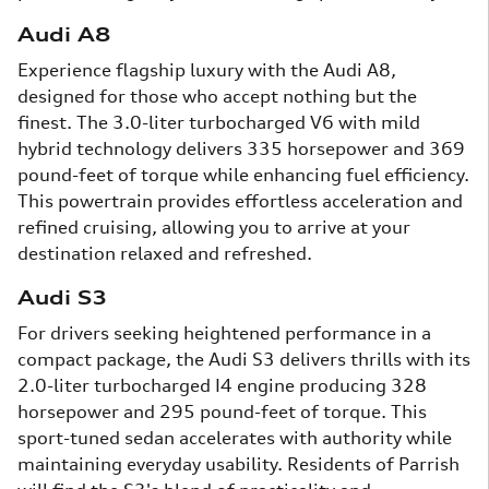
Audi A8
Experience flagship luxury with the Audi A8,
designed for those who accept nothing but the
finest. The 3.0-liter turbocharged V6 with mild
hybrid technology delivers 335 horsepower and 369
pound-feet of torque while enhancing fuel efficiency.
This powertrain provides effortless acceleration and
refined cruising, allowing you to arrive at your
destination relaxed and refreshed.
Audi S3
For drivers seeking heightened performance in a
compact package, the Audi S3 delivers thrills with its
2.0-liter turbocharged I4 engine producing 328
horsepower and 295 pound-feet of torque. This
sport-tuned sedan accelerates with authority while
maintaining everyday usability. Residents of Parrish