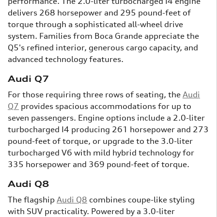
performance. The 2.0-liter turbocharged I4 engine
delivers 268 horsepower and 295 pound-feet of
torque through a sophisticated all-wheel drive
system. Families from Boca Grande appreciate the
Q5's refined interior, generous cargo capacity, and
advanced technology features.
Audi Q7
For those requiring three rows of seating, the
Audi
Q7
provides spacious accommodations for up to
seven passengers. Engine options include a 2.0-liter
turbocharged I4 producing 261 horsepower and 273
pound-feet of torque, or upgrade to the 3.0-liter
turbocharged V6 with mild hybrid technology for
335 horsepower and 369 pound-feet of torque.
Audi Q8
The flagship
Audi Q8
combines coupe-like styling
with SUV practicality. Powered by a 3.0-liter