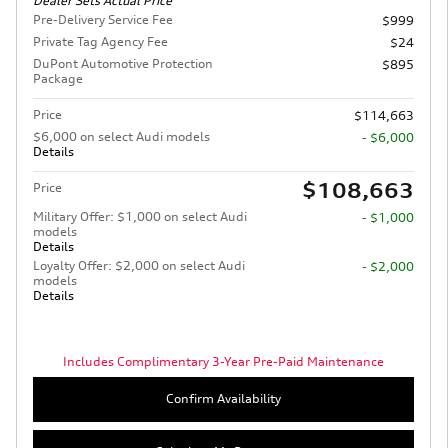
Dealer Sets Actual Price
Pre-Delivery Service Fee
$999
Private Tag Agency Fee
$24
DuPont Automotive Protection
$895
Package
Price
$114,663
$6,000 on select Audi models
- $6,000
Details
$108,663
Price
Military Offer: $1,000 on select Audi
- $1,000
models
Details
Loyalty Offer: $2,000 on select Audi
- $2,000
models
Details
Includes Complimentary 3-Year Pre-Paid Maintenance
Confirm Availability