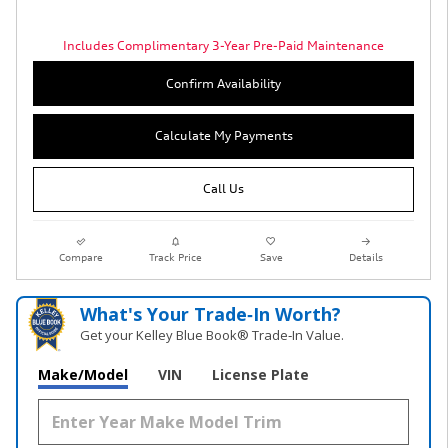
Includes Complimentary 3-Year Pre-Paid Maintenance
Confirm Availability
Calculate My Payments
Call Us
Compare
Track Price
Save
Details
What's Your Trade‑In Worth?
Get your Kelley Blue Book® Trade‑In Value.
Make/Model
VIN
License Plate