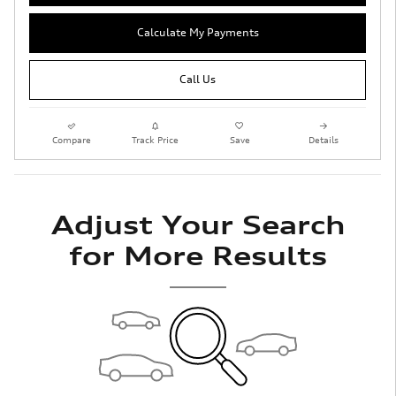
Calculate My Payments
Call Us
Compare
Track Price
Save
Details
Adjust Your Search
for More Results