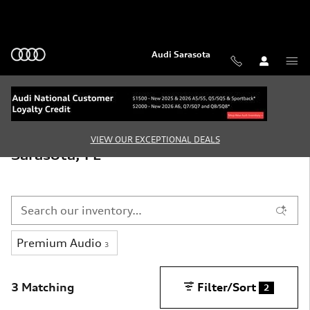
Skip to main content
Audi Sarasota
New Audi Vehicles for Sale in
VIEW OUR EXCEPTIONAL DEALS
Sarasota, FL
Premium Audio
3
3 Matching
Filter/Sort
2