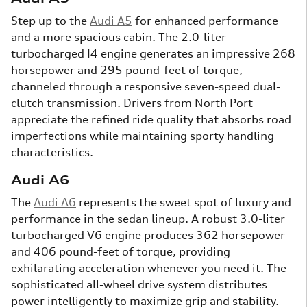
Step up to the
Audi A5
for enhanced performance
and a more spacious cabin. The 2.0-liter
turbocharged I4 engine generates an impressive 268
horsepower and 295 pound-feet of torque,
channeled through a responsive seven-speed dual-
clutch transmission. Drivers from North Port
appreciate the refined ride quality that absorbs road
imperfections while maintaining sporty handling
characteristics.
Audi A6
The
Audi A6
represents the sweet spot of luxury and
performance in the sedan lineup. A robust 3.0-liter
turbocharged V6 engine produces 362 horsepower
and 406 pound-feet of torque, providing
exhilarating acceleration whenever you need it. The
sophisticated all-wheel drive system distributes
power intelligently to maximize grip and stability.