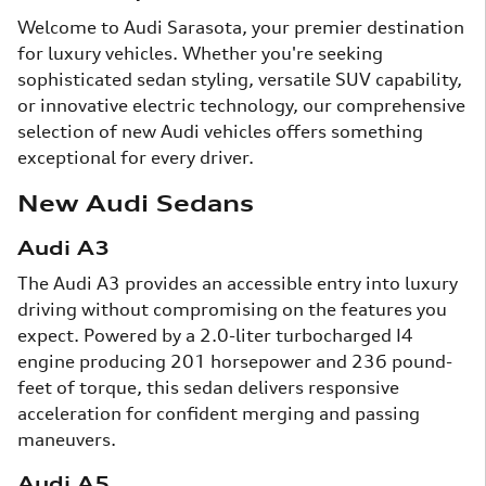
Welcome to Audi Sarasota, your premier destination
for luxury vehicles. Whether you're seeking
sophisticated sedan styling, versatile SUV capability,
or innovative electric technology, our comprehensive
selection of new Audi vehicles offers something
exceptional for every driver.
New Audi Sedans
Audi A3
The Audi A3 provides an accessible entry into luxury
driving without compromising on the features you
expect. Powered by a 2.0-liter turbocharged I4
engine producing 201 horsepower and 236 pound-
feet of torque, this sedan delivers responsive
acceleration for confident merging and passing
maneuvers.
Audi A5