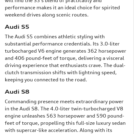
will find the S3's blend of practicality and
performance makes it an ideal choice for spirited
weekend drives along scenic routes.
Audi S5
The Audi S5 combines athletic styling with
substantial performance credentials. Its 3.0-liter
turbocharged V6 engine generates 362 horsepower
and 406 pound-feet of torque, delivering a visceral
driving experience that enthusiasts crave. The dual-
clutch transmission shifts with lightning speed,
keeping you connected to the road.
Audi S8
Commanding presence meets extraordinary power
in the Audi S8. The 4.0-liter twin-turbocharged V8
engine unleashes 563 horsepower and 590 pound-
feet of torque, propelling this full-size luxury sedan
with supercar-like acceleration. Along with its