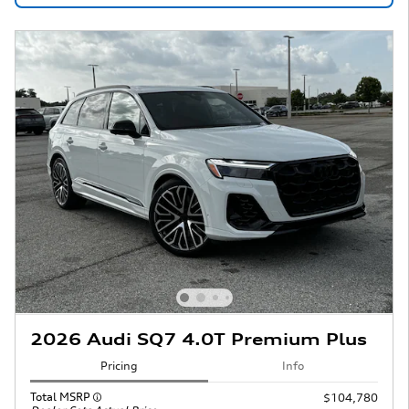
2026 Audi SQ7 4.0T Premium Plus
Pricing
Info
Total MSRP
$104,780