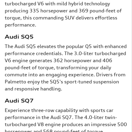
turbocharged V6 with mild hybrid technology
producing 335 horsepower and 369 pound-feet of
torque, this commanding SUV delivers effortless
performance.
Audi SQ5
The Audi SQ5 elevates the popular Q5 with enhanced
performance credentials. The 3.0-liter turbocharged
V6 engine generates 362 horsepower and 406
pound-feet of torque, transforming your daily
commute into an engaging experience. Drivers from
Palmetto enjoy the SQ5's sport-tuned suspension
and responsive handling.
Audi SQ7
Experience three-row capability with sports car
performance in the Audi SQ7. The 4.0-liter twin-
turbocharged V8 engine produces an impressive 500
horsepower and 568 pound-feet of torque,