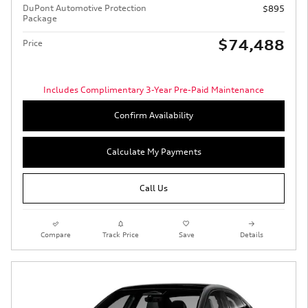
DuPont Automotive Protection
$895
Package
$74,488
Price
Includes Complimentary 3-Year Pre-Paid Maintenance
Confirm Availability
Calculate My Payments
Call Us
Compare
Track Price
Save
Details