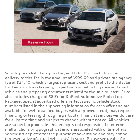
Vehicle prices listed are plus tax, and title. Price includes a pre-
delivery service fee in the amount of $999.00 and private tag agency
fee of $24.40, which charges represent cost and profit to the dealer
for items such as cleaning, inspecting and adjusting new and used
vehicles and preparing documents related to the sale or lease. Price
also includes charge of $895 for DuPont Automotive Protection
Package. Special advertised offers reflect specific vehicle stock
numbers listed in the supporting information for each offer and are
available for well-qualified buyers with approved credit, may require
financing or leasing through a particular financial services vendor, are
for a limited time and subject to change without notice. All vehicles
are subject to prior sale. Dealership is not responsible for internet
malfunctions or typographical errors associated with online offers.
Vehicle art depicted for the purpose of advertising and may not be
representative of actual vehicles(s) in stock. Please see dealer for