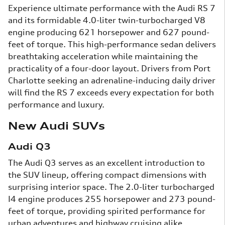
Experience ultimate performance with the Audi RS 7
and its formidable 4.0-liter twin-turbocharged V8
engine producing 621 horsepower and 627 pound-
feet of torque. This high-performance sedan delivers
breathtaking acceleration while maintaining the
practicality of a four-door layout. Drivers from Port
Charlotte seeking an adrenaline-inducing daily driver
will find the RS 7 exceeds every expectation for both
performance and luxury.
New Audi SUVs
Audi Q3
The Audi Q3 serves as an excellent introduction to
the SUV lineup, offering compact dimensions with
surprising interior space. The 2.0-liter turbocharged
I4 engine produces 255 horsepower and 273 pound-
feet of torque, providing spirited performance for
urban adventures and highway cruising alike.