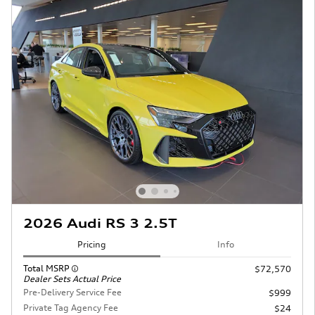
2026 Audi RS 3 2.5T
Pricing
Info
Total MSRP
$72,570
Dealer Sets Actual Price
Pre-Delivery Service Fee
$999
Private Tag Agency Fee
$24