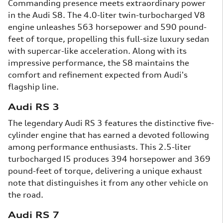
Commanding presence meets extraordinary power
in the Audi S8. The 4.0-liter twin-turbocharged V8
engine unleashes 563 horsepower and 590 pound-
feet of torque, propelling this full-size luxury sedan
with supercar-like acceleration. Along with its
impressive performance, the S8 maintains the
comfort and refinement expected from Audi's
flagship line.
Audi RS 3
The legendary Audi RS 3 features the distinctive five-
cylinder engine that has earned a devoted following
among performance enthusiasts. This 2.5-liter
turbocharged I5 produces 394 horsepower and 369
pound-feet of torque, delivering a unique exhaust
note that distinguishes it from any other vehicle on
the road.
Audi RS 7