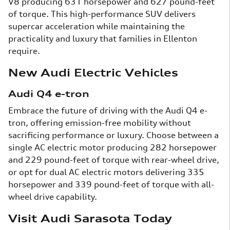
V8 producing 631 horsepower and 627 pound-feet
of torque. This high-performance SUV delivers
supercar acceleration while maintaining the
practicality and luxury that families in Ellenton
require.
New Audi Electric Vehicles
Audi Q4 e-tron
Embrace the future of driving with the Audi Q4 e-
tron, offering emission-free mobility without
sacrificing performance or luxury. Choose between a
single AC electric motor producing 282 horsepower
and 229 pound-feet of torque with rear-wheel drive,
or opt for dual AC electric motors delivering 335
horsepower and 339 pound-feet of torque with all-
wheel drive capability.
Visit Audi Sarasota Today