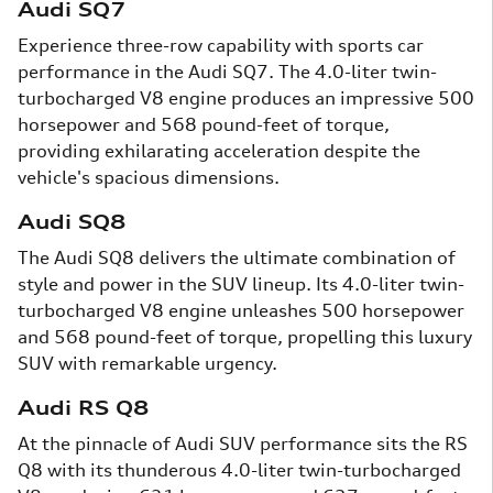
Audi SQ7
Experience three-row capability with sports car
performance in the Audi SQ7. The 4.0-liter twin-
turbocharged V8 engine produces an impressive 500
horsepower and 568 pound-feet of torque,
providing exhilarating acceleration despite the
vehicle's spacious dimensions.
Audi SQ8
The Audi SQ8 delivers the ultimate combination of
style and power in the SUV lineup. Its 4.0-liter twin-
turbocharged V8 engine unleashes 500 horsepower
and 568 pound-feet of torque, propelling this luxury
SUV with remarkable urgency.
Audi RS Q8
At the pinnacle of Audi SUV performance sits the RS
Q8 with its thunderous 4.0-liter twin-turbocharged