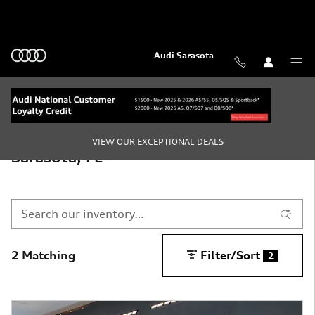
Skip to main content
Audi Sarasota
New Audi Vehicles for Sale in
VIEW OUR EXCEPTIONAL DEALS
Sarasota, FL
2 Matching
Filter/Sort
2