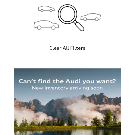
Clear All Filters