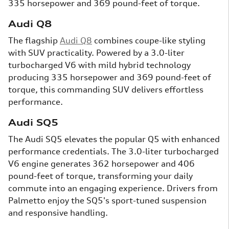
335 horsepower and 369 pound-feet of torque.
Audi Q8
The flagship
Audi Q8
combines coupe-like styling
with SUV practicality. Powered by a 3.0-liter
turbocharged V6 with mild hybrid technology
producing 335 horsepower and 369 pound-feet of
torque, this commanding SUV delivers effortless
performance.
Audi SQ5
The Audi SQ5 elevates the popular Q5 with enhanced
performance credentials. The 3.0-liter turbocharged
V6 engine generates 362 horsepower and 406
pound-feet of torque, transforming your daily
commute into an engaging experience. Drivers from
Palmetto enjoy the SQ5's sport-tuned suspension
and responsive handling.