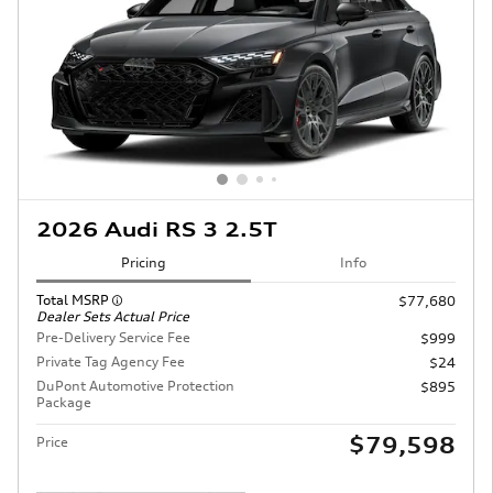
2026 Audi RS 3 2.5T
Pricing
Info
Total MSRP
$77,680
Dealer Sets Actual Price
Pre-Delivery Service Fee
$999
Private Tag Agency Fee
$24
DuPont Automotive Protection
$895
Package
$79,598
Price