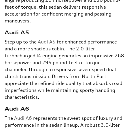
feet of torque, this sedan delivers responsive
acceleration for confident merging and passing
maneuvers.
Audi A5
Step up to the
Audi A5
for enhanced performance
and a more spacious cabin. The 2.0-liter
turbocharged I4 engine generates an impressive 268
horsepower and 295 pound-feet of torque,
channeled through a responsive seven-speed dual-
clutch transmission. Drivers from North Port
appreciate the refined ride quality that absorbs road
imperfections while maintaining sporty handling
characteristics.
Audi A6
The
Audi A6
represents the sweet spot of luxury and
performance in the sedan lineup. A robust 3.0-liter