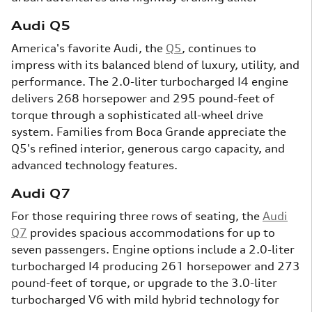
Audi Q5
America's favorite Audi, the
Q5
, continues to
impress with its balanced blend of luxury, utility, and
performance. The 2.0-liter turbocharged I4 engine
delivers 268 horsepower and 295 pound-feet of
torque through a sophisticated all-wheel drive
system. Families from Boca Grande appreciate the
Q5's refined interior, generous cargo capacity, and
advanced technology features.
Audi Q7
For those requiring three rows of seating, the
Audi
Q7
provides spacious accommodations for up to
seven passengers. Engine options include a 2.0-liter
turbocharged I4 producing 261 horsepower and 273
pound-feet of torque, or upgrade to the 3.0-liter
turbocharged V6 with mild hybrid technology for