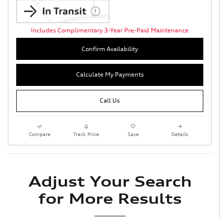
Includes Complimentary 3-Year Pre-Paid Maintenance
Confirm Availability
Calculate My Payments
Call Us
Compare
Track Price
Save
Details
Adjust Your Search
for More Results