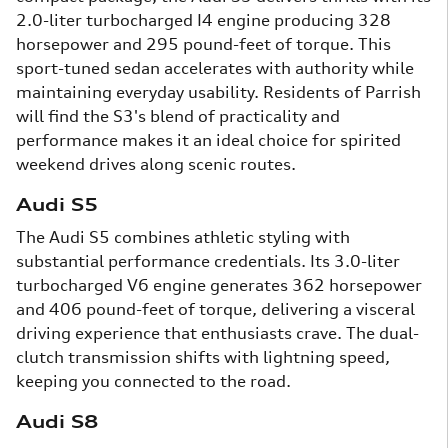
2.0-liter turbocharged I4 engine producing 328
horsepower and 295 pound-feet of torque. This
sport-tuned sedan accelerates with authority while
maintaining everyday usability. Residents of Parrish
will find the S3's blend of practicality and
performance makes it an ideal choice for spirited
weekend drives along scenic routes.
Audi S5
The Audi S5 combines athletic styling with
substantial performance credentials. Its 3.0-liter
turbocharged V6 engine generates 362 horsepower
and 406 pound-feet of torque, delivering a visceral
driving experience that enthusiasts crave. The dual-
clutch transmission shifts with lightning speed,
keeping you connected to the road.
Audi S8