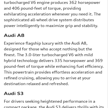
turbocharged V6 engine produces 362 horsepower
and 406 pound-feet of torque, providing
exhilarating acceleration whenever you need it. The
sophisticated all-wheel drive system distributes
power intelligently to maximize grip and stability.
Audi A8
Experience flagship luxury with the Audi A8,
designed for those who accept nothing but the
finest. The 3.0-liter turbocharged V6 with mild
hybrid technology delivers 335 horsepower and 369
pound-feet of torque while enhancing fuel efficiency.
This powertrain provides effortless acceleration and
refined cruising, allowing you to arrive at your
destination relaxed and refreshed.
Audi S3
For drivers seeking heightened performance in a
compact package, the Audi S3 delivers thrills with its