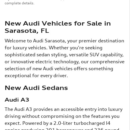
complete details.
New Audi Vehicles for Sale in
Sarasota, FL
Welcome to Audi Sarasota, your premier destination
for luxury vehicles. Whether you're seeking
sophisticated sedan styling, versatile SUV capability,
or innovative electric technology, our comprehensive
selection of new Audi vehicles offers something
exceptional for every driver.
New Audi Sedans
Audi A3
The Audi A3 provides an accessible entry into luxury
driving without compromising on the features you
expect. Powered by a 2.0-liter turbocharged I4
engine producing 201 horsepower and 236 pound-