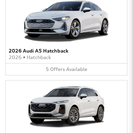
2026 Audi A5 Hatchback
2026
•
Hatchback
5
Offers
Available