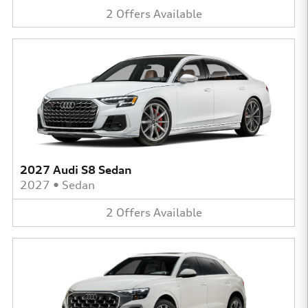
2
Offers
Available
2027 Audi S8 Sedan
2027
•
Sedan
2
Offers
Available