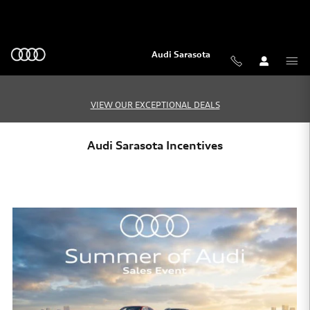
Skip to main content
Audi Sarasota
VIEW OUR EXCEPTIONAL DEALS
Audi Sarasota Incentives