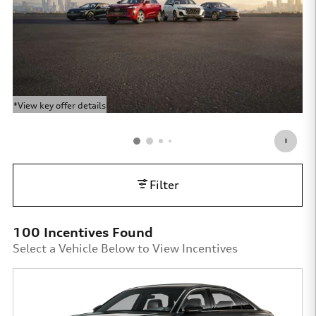
*View key offer details
*Vi
Open Details Modal
Op
Filter
100 Incentives Found
Select a Vehicle Below to View Incentives