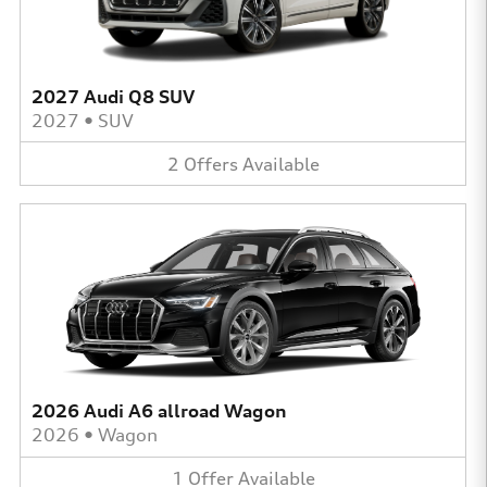
2027 Audi Q8 SUV
2027
•
SUV
2
Offers
Available
2026 Audi A6 allroad Wagon
2026
•
Wagon
1
Offer
Available