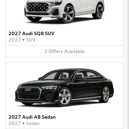
2027 Audi SQ8 SUV
2027
•
SUV
2
Offers
Available
2027 Audi A8 Sedan
2027
•
Sedan