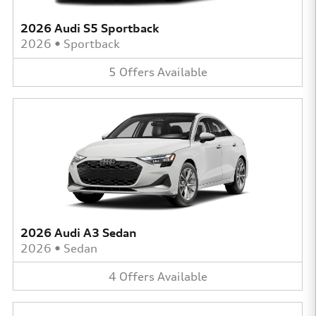
2026 Audi S5 Sportback
2026
•
Sportback
5
Offers
Available
2026 Audi A3 Sedan
2026
•
Sedan
4
Offers
Available