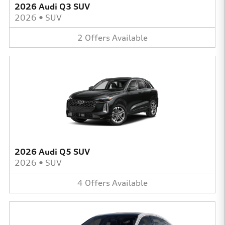
2026 Audi Q3 SUV
2026
•
SUV
2
Offers
Available
2026 Audi Q5 SUV
2026
•
SUV
4
Offers
Available