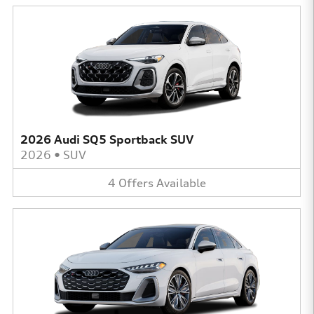
2026 Audi SQ5 Sportback SUV
2026
•
SUV
4
Offers
Available