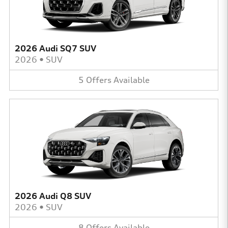
2026 Audi SQ7 SUV
2026
•
SUV
5
Offers
Available
2026 Audi Q8 SUV
2026
•
SUV
8
Offers
Available