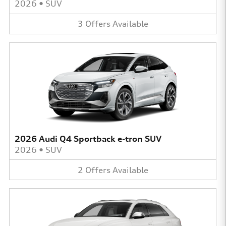
2026
•
SUV
3
Offers
Available
2026 Audi Q4 Sportback e-tron SUV
2026
•
SUV
2
Offers
Available