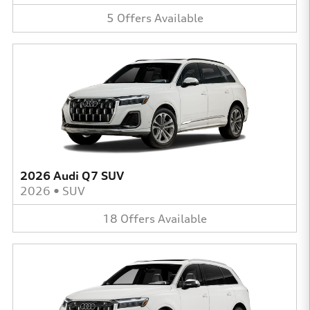
5
Offers
Available
2026 Audi Q7 SUV
2026
•
SUV
18
Offers
Available