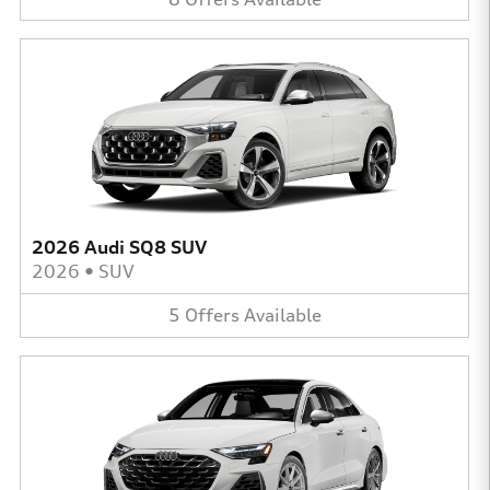
2026 Audi SQ8 SUV
2026
•
SUV
5
Offers
Available