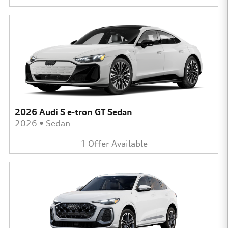
2026 Audi S e-tron GT Sedan
2026
•
Sedan
1
Offer
Available