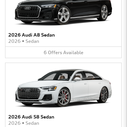
2026 Audi A8 Sedan
2026
•
Sedan
6
Offers
Available
2026 Audi S8 Sedan
2026
•
Sedan