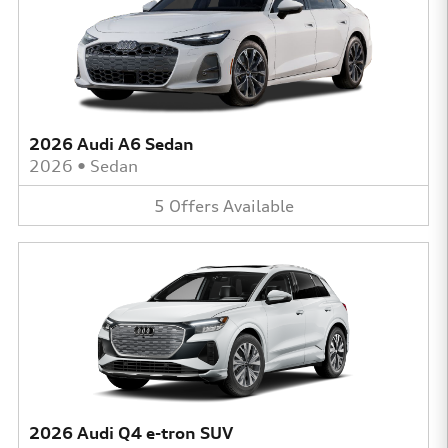
2026 Audi A6 Sedan
2026
•
Sedan
5
Offers
Available
2026 Audi Q4 e-tron SUV