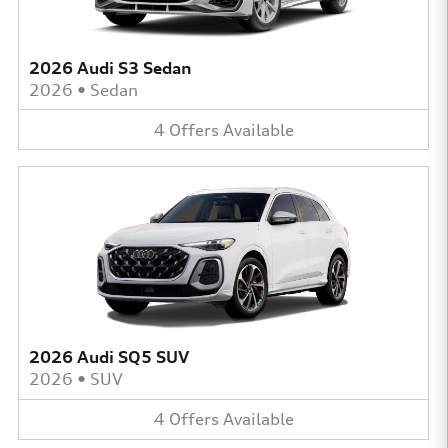
2026 Audi S3 Sedan
2026
•
Sedan
4
Offers
Available
2026 Audi SQ5 SUV
2026
•
SUV
4
Offers
Available