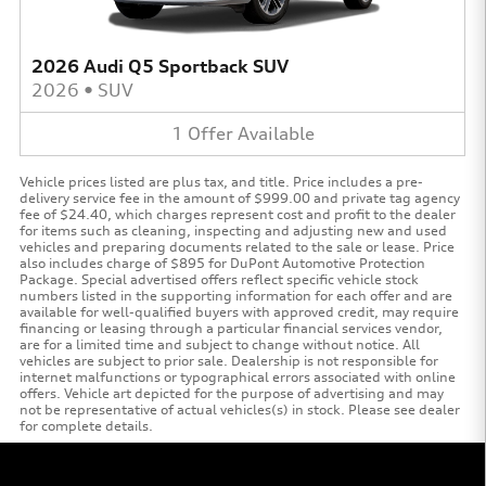
2026 Audi Q5 Sportback SUV
2026
•
SUV
1
Offer
Available
Vehicle prices listed are plus tax, and title. Price includes a pre-
delivery service fee in the amount of $999.00 and private tag agency
fee of $24.40, which charges represent cost and profit to the dealer
for items such as cleaning, inspecting and adjusting new and used
vehicles and preparing documents related to the sale or lease. Price
also includes charge of $895 for DuPont Automotive Protection
Package. Special advertised offers reflect specific vehicle stock
numbers listed in the supporting information for each offer and are
available for well-qualified buyers with approved credit, may require
financing or leasing through a particular financial services vendor,
are for a limited time and subject to change without notice. All
vehicles are subject to prior sale. Dealership is not responsible for
internet malfunctions or typographical errors associated with online
offers. Vehicle art depicted for the purpose of advertising and may
not be representative of actual vehicles(s) in stock. Please see dealer
for complete details.